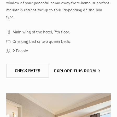
window of your peaceful home-away-from-home, a perfect
mountain retreat for up to four, depending on the bed
type.
Main wing of the hotel, 7th floor.
One king bed or two queen beds.
2 People
CHECK RATES
EXPLORE THIS ROOM