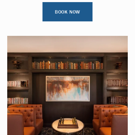
BOOK NOW