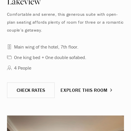
Lakeview
Comfortable and serene, this generous suite with open-
plan seating affords plenty of room for three or a romantic
couple’s getaway.
Main wing of the hotel, 7th floor.
One king bed + One double sofabed.
4 People
CHECK RATES
EXPLORE THIS ROOM