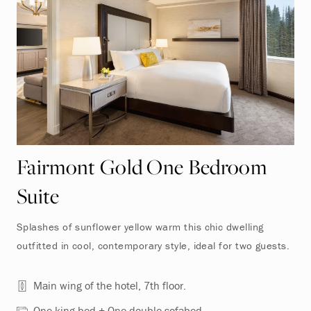
Fairmont Gold One Bedroom
Suite
Splashes of sunflower yellow warm this chic dwelling
outfitted in cool, contemporary style, ideal for two guests.
Main wing of the hotel, 7th floor.
One king bed + One double sofabed.