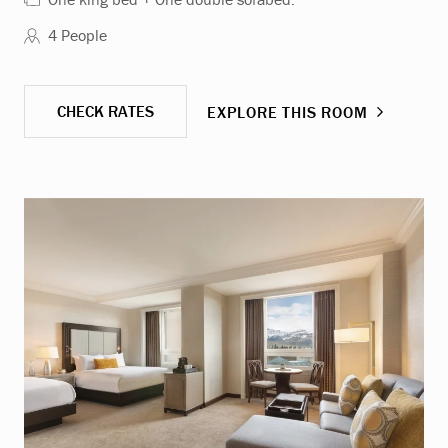
4 People
CHECK RATES
EXPLORE THIS ROOM