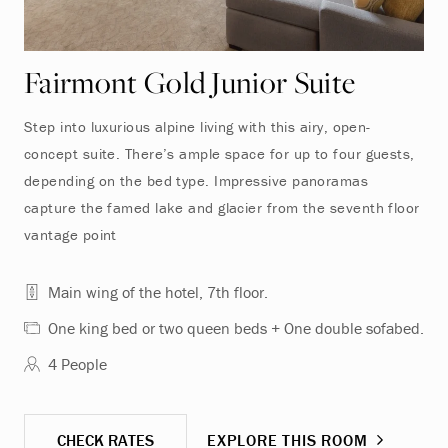
Fairmont Gold Junior Suite
Step into luxurious alpine living with this airy, open-
concept suite. There’s ample space for up to four guests,
depending on the bed type. Impressive panoramas
capture the famed lake and glacier from the seventh floor
vantage point
Main wing of the hotel, 7th floor.
One king bed or two queen beds + One double sofabed.
4 People
CHECK RATES
EXPLORE THIS ROOM