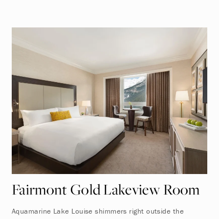
Fairmont Gold Lakeview Room
Aquamarine Lake Louise shimmers right outside the