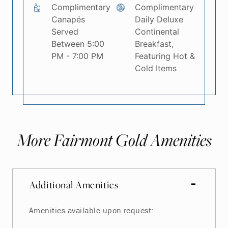
Complimentary
Complimentary
Canapés
Daily Deluxe
Served
Continental
Between 5:00
Breakfast,
PM - 7:00 PM
Featuring Hot &
Cold Items
More Fairmont Gold Amenities
Additional Amenities
Amenities available upon request: