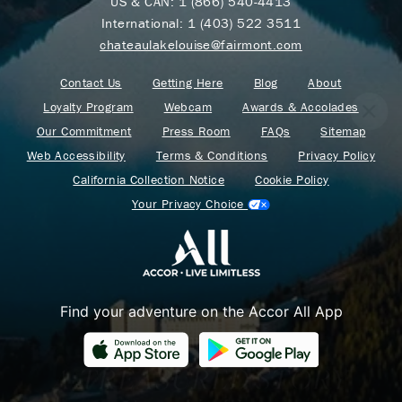
US & CAN:
1 (866) 540-4413
International:
1 (403) 522 3511
chateaulakelouise@fairmont.com
Contact Us
Getting Here
Blog
About
Loyalty Program
Webcam
Awards & Accolades
Our Commitment
Press Room
FAQs
Sitemap
Web Accessibility
Terms & Conditions
Privacy Policy
California Collection Notice
Cookie Policy
Your Privacy Choice
Find your adventure on the Accor All App
Where Summer Becomes
A TREASURED STORY