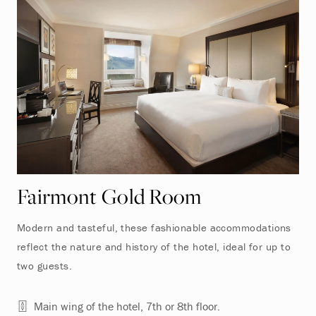
Fairmont Gold Room
Modern and tasteful, these fashionable accommodations
reflect the nature and history of the hotel, ideal for up to
two guests.
Main wing of the hotel, 7th or 8th floor.