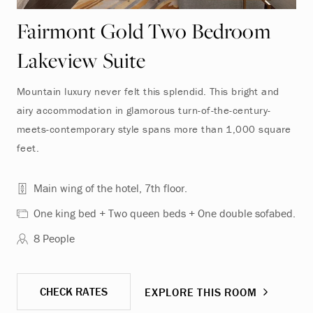
Fairmont Gold Two Bedroom
Lakeview Suite
Mountain luxury never felt this splendid. This bright and
airy accommodation in glamorous turn-of-the-century-
meets-contemporary style spans more than 1,000 square
feet.
Main wing of the hotel, 7th floor.
One king bed + Two queen beds + One double sofabed.
8 People
CHECK RATES
EXPLORE THIS ROOM