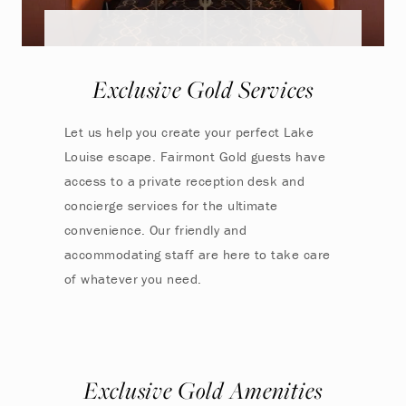
Exclusive Gold Services
Let us help you create your perfect Lake
Louise escape. Fairmont Gold guests have
access to a private reception desk and
concierge services for the ultimate
convenience. Our friendly and
accommodating staff are here to take care
of whatever you need.
Exclusive Gold Amenities