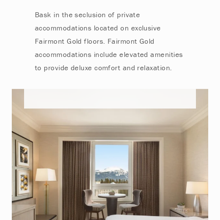
Bask in the seclusion of private
accommodations located on exclusive
Fairmont Gold floors. Fairmont Gold
accommodations include elevated amenities
to provide deluxe comfort and relaxation.