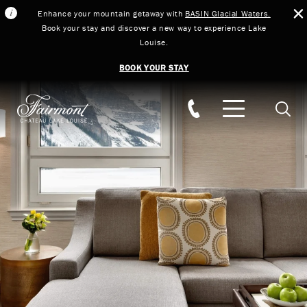
Enhance your mountain getaway with
BASIN Glacial Waters.
Book your stay and discover a new way to experience Lake
Louise.
BOOK YOUR STAY
Skip to main content
Searc