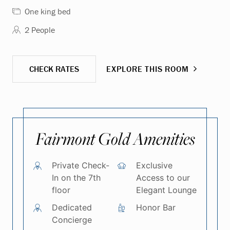
One king bed
2 People
CHECK RATES
EXPLORE THIS ROOM
Fairmont Gold Amenities
Private Check-
Exclusive
In on the 7th
Access to our
floor
Elegant Lounge
Dedicated
Honor Bar
Concierge