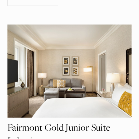
Fairmont Gold Junior Suite