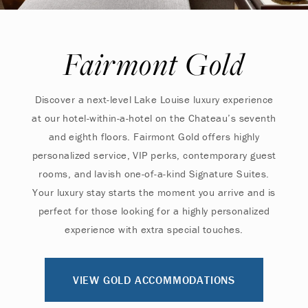
Fairmont Gold
Discover a next-level Lake Louise luxury experience
at our hotel-within-a-hotel on the Chateau’s seventh
and eighth floors. Fairmont Gold offers highly
personalized service, VIP perks, contemporary guest
rooms, and lavish one-of-a-kind Signature Suites.
Your luxury stay starts the moment you arrive and is
perfect for those looking for a highly personalized
experience with extra special touches.
VIEW GOLD ACCOMMODATIONS