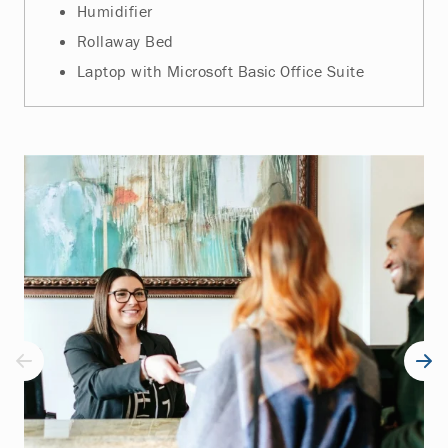
Humidifier
Rollaway Bed
Laptop with Microsoft Basic Office Suite