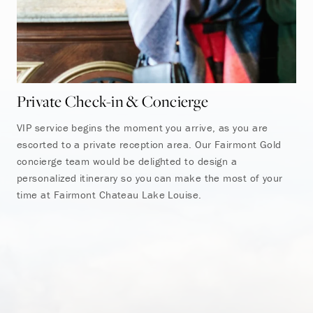
Private Check-in & Concierge
Fa
VIP service begins the moment you arrive, as you are
Mak
escorted to a private reception area. Our Fairmont Gold
Fai
concierge team would be delighted to design a
the
personalized itinerary so you can make the most of your
ful
time at Fairmont Chateau Lake Louise.
tea