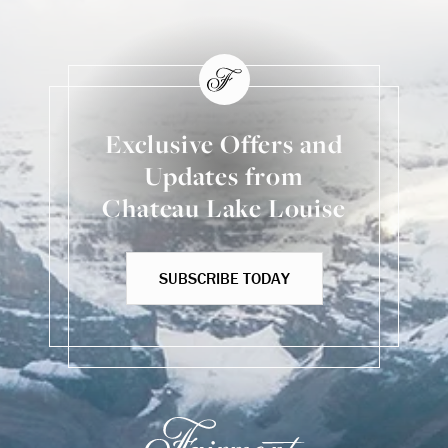
Exclusive Offers and
Updates from
Chateau Lake Louise
SUBSCRIBE TODAY