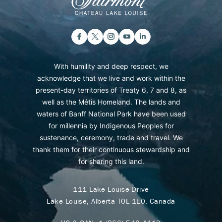
With humility and deep respect, we
acknowledge that we live and work within the
present-day territories of Treaty 6, 7 and 8, as
well as the Métis Homeland. The lands and
waters of Banff National Park have been used
for millennia by Indigenous Peoples for
sustenance, ceremony, trade and travel. We
thank them for their continuous stewardship and
for sharing this land.
111 Lake Louise Drive
Lake Louise, Alberta T0L 1E0, Canada