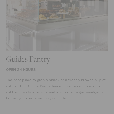
Guides Pantry
OPEN 24 HOURS
The best place to grab a snack or a freshly brewed cup of
coffee. The Guides Pantry has a mix of menu items from
cold sandwiches, salads and snacks for a grab-and-go bite
before you start your daily adventure.