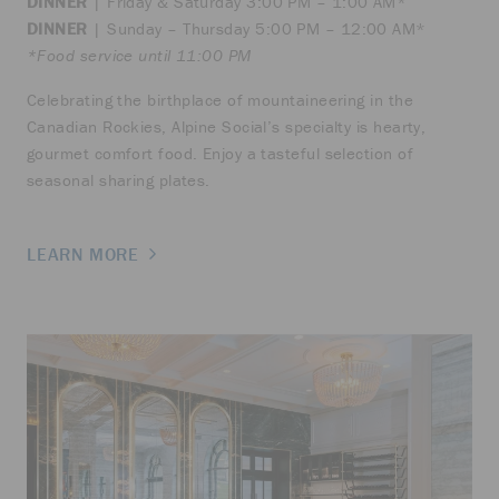
DINNER
| Friday & Saturday 3:00 PM – 1:00 AM*
DINNER
| Sunday – Thursday 5:00 PM – 12:00 AM*
*Food service until 11:00 PM
Celebrating the birthplace of mountaineering in the
Canadian Rockies, Alpine Social’s specialty is hearty,
gourmet comfort food. Enjoy a tasteful selection of
seasonal sharing plates.
LEARN MORE