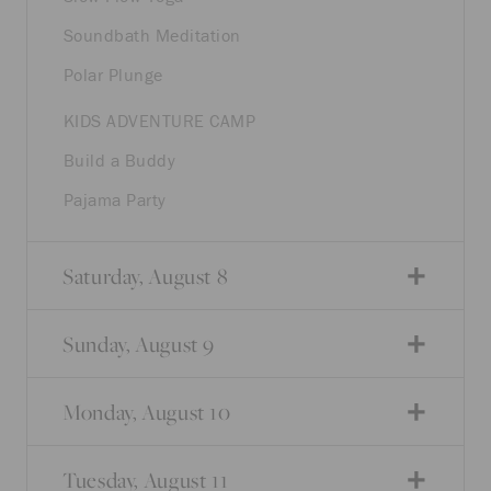
Soundbath Meditation
Polar Plunge
KIDS ADVENTURE CAMP
Build a Buddy
Pajama Party
Saturday, August 8
Sunday, August 9
Monday, August 10
Tuesday, August 11