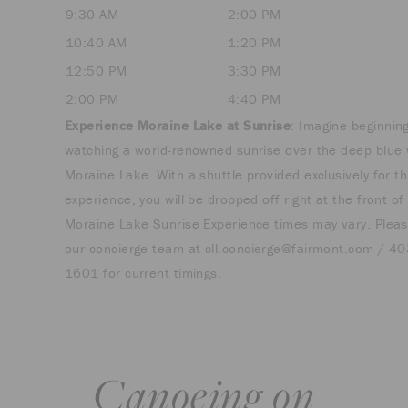
9:30 AM
2:00 PM
10:40 AM
1:20 PM
12:50 PM
3:30 PM
2:00 PM
4:40 PM
Experience Moraine Lake at Sunrise
: Imagine beginnin
watching a world-renowned sunrise over the deep blue 
Moraine Lake. With a shuttle provided exclusively for th
experience, you will be dropped off right at the front of
Moraine Lake Sunrise Experience times may vary. Pleas
our concierge team at
cll.concierge@fairmont.com
/ 40
1601 for current timings.
Canoeing on