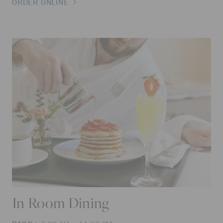
ORDER ONLINE
In Room Dining