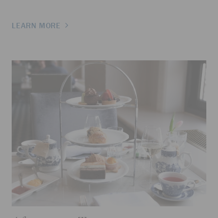
LEARN MORE