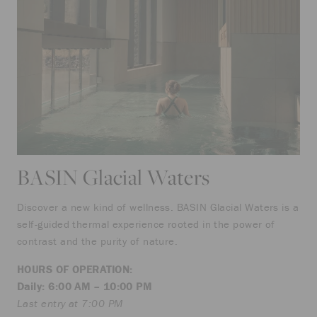
BASIN Glacial Waters
Discover a new kind of wellness. BASIN Glacial Waters is a
self-guided thermal experience rooted in the power of
contrast and the purity of nature.
HOURS OF OPERATION:
Daily: 6:00 AM – 10:00 PM
Last entry at 7:00 PM