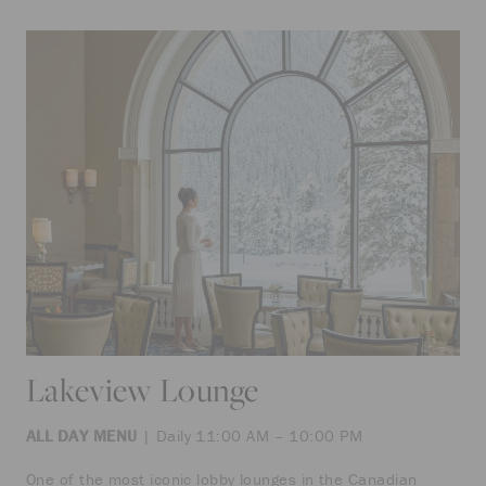
Lakeview Lounge
ALL DAY MENU
| Daily 11:00 AM – 10:00 PM
One of the most iconic lobby lounges in the Canadian