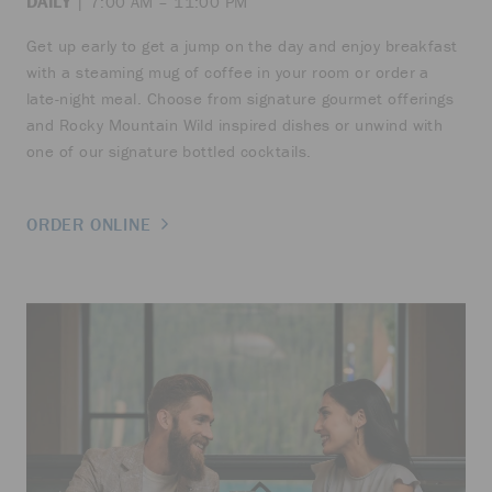
DAILY
| 7:00 AM – 11:00 PM
Get up early to get a jump on the day and enjoy breakfast
with a steaming mug of coffee in your room or order a
late-night meal. Choose from signature gourmet offerings
and Rocky Mountain Wild inspired dishes or unwind with
one of our signature bottled cocktails.
ORDER ONLINE