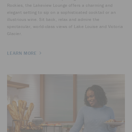
Rockies, the Lakeview Lounge offers a charming and
elegant setting to sip on a sophisticated cocktail or an
illustrious wine. Sit back, relax and admire the
spectacular, world-class views of Lake Louise and Victoria
Glacier.
LEARN MORE