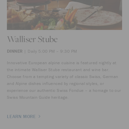
Walliser Stube
DINNER
| Daily 5:00 PM – 9:30 PM
Innovative European alpine cuisine is featured nightly at
the intimate Walliser Stube restaurant and wine bar.
Choose from a tempting variety of classic Swiss, German
and Alpine dishes influenced by regional styles, or
experience our authentic Swiss Fondue – a homage to our
Swiss Mountain Guide heritage.
LEARN MORE