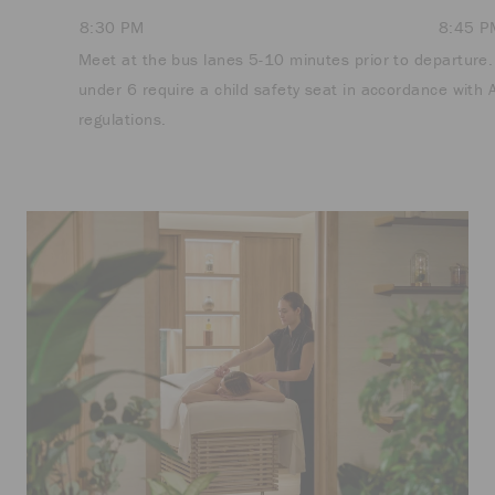
8:30 PM
8:45 P
Meet at the bus lanes 5-10 minutes prior to departure.
under 6 require a child safety seat in accordance with 
regulations.