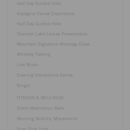
Half Day Guided Hike
Voyageur Canoe Experience
Half Day Guided Hike
Discover Lake Louise Presentation
Mountain Signature Mixology Class
Whiskey Tasting
Live Music
Evening Interpretive Series
Bingo!
FITNESS & WELLNESS
Silent Meditation Walk
Morning Mobility Movements
Slow Flow Yoga