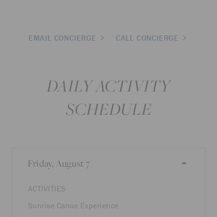
EMAIL CONCIERGE
CALL CONCIERGE
DAILY ACTIVITY
SCHEDULE
Friday, August 7
ACTIVITIES
Sunrise Canoe Experience