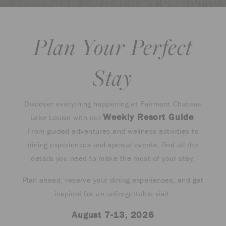
Plan Your Perfect
Stay
Discover everything happening at Fairmont Chateau
Weekly Resort Guide
Lake Louise with our
.
From guided adventures and wellness activities to
dining experiences and special events, find all the
details you need to make the most of your stay.
Plan ahead, reserve your dining experiences, and get
inspired for an unforgettable visit.
August 7-13, 2026