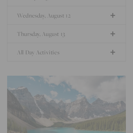
Wednesday, August 12
Thursday, August 13
All Day Activities