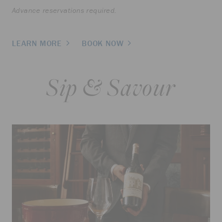
Advance reservations required.
LEARN MORE
BOOK NOW
Sip & Savour