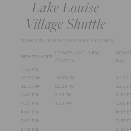
Lake Louise
Village Shuttle
Please note, departures are based on demand.
DEPARTS LAKE LOUISE
DEPAR
DEPARTS HOTEL
GONDOLA
MALL
7:30 AM
10:30 AM
10:50 AM
11:00 
12:00 PM
12:20 PM
12:30 
2:40 PM
3:00 PM
3:10 P
4:30 PM
4:50 PM
5:00 P
6:00 PM
6:15 P
7:00 PM
7:15 P
8:00 PM
8:15 P