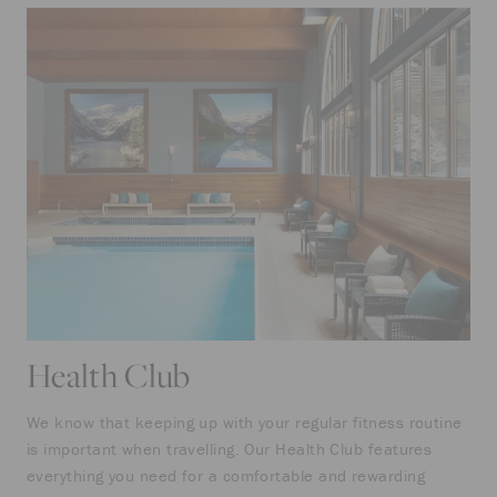
Health Club
We know that keeping up with your regular fitness routine
is important when travelling. Our Health Club features
everything you need for a comfortable and rewarding