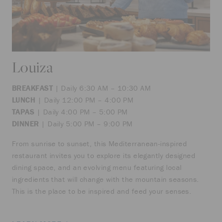
Louiza
BREAKFAST
| Daily 6:30 AM – 10:30 AM
LUNCH
| Daily 12:00 PM – 4:00 PM
TAPAS
| Daily 4:00 PM – 5:00 PM
DINNER
| Daily 5:00 PM – 9:00 PM
From sunrise to sunset, this Mediterranean-inspired
restaurant invites you to explore its elegantly designed
dining space, and an evolving menu featuring local
ingredients that will change with the mountain seasons.
This is the place to be inspired and feed your senses.