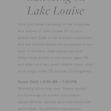
Lake Louise
Have you ticked canoeing on the turquoise
blue waters of Lake Louise off of your
bucket list? Soak in the dramatic mountains
and the Victoria Glacier as you paddle to the
back of the lake. Each canoe may hold
either three adults or two adults (aged 16
and older) and two small children (each child
must weigh under 55 pounds/25 kilograms).
Hours: Daily | 8:30 AM – 7:00 PM
Operating hours may vary. Please contact
the Concierge for current information.
Canoe Rentals operate on a first-come-first-
serve basis. No advance reservations.