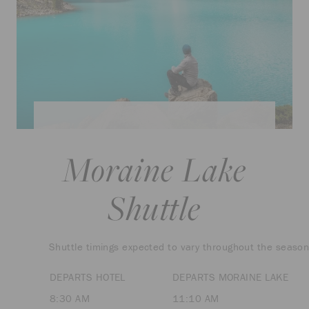
Moraine Lake
Shuttle
Shuttle timings expected to vary throughout the season
DEPARTS HOTEL
DEPARTS MORAINE LAKE
8:30 AM
11:10 AM