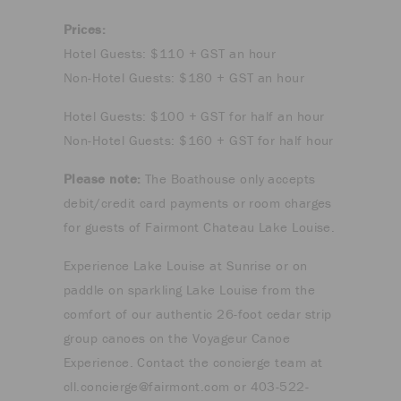
Prices:
Hotel Guests: $110 + GST an hour
Non-Hotel Guests: $180 + GST an hour
Hotel Guests: $100 + GST for half an hour
Non-Hotel Guests: $160 + GST for half hour
Please note:
The Boathouse only accepts
debit/credit card payments or room charges
for guests of Fairmont Chateau Lake Louise.
Experience Lake Louise at Sunrise or on
paddle on sparkling Lake Louise from the
comfort of our authentic 26-foot cedar strip
group canoes on the Voyageur Canoe
Experience. Contact the concierge team at
cll.concierge@fairmont.com
or 403-522-