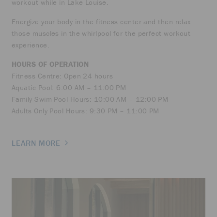
workout while in Lake Louise.
Energize your body in the fitness center and then relax
those muscles in the whirlpool for the perfect workout
experience.
HOURS OF OPERATION
Fitness Centre: Open 24 hours
Aquatic Pool: 6:00 AM – 11:00 PM
Family Swim Pool Hours: 10:00 AM – 12:00 PM
Adults Only Pool Hours: 9:30 PM – 11:00 PM
LEARN MORE