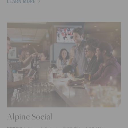
LEARN MORE
Alpine Social