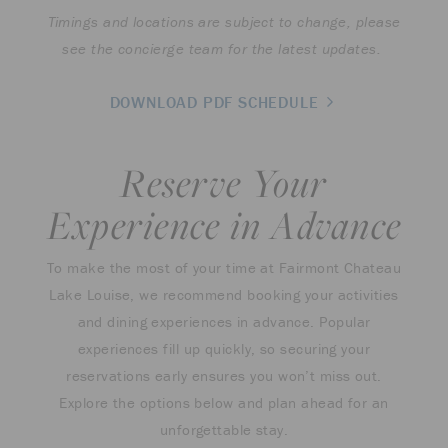
Timings and locations are subject to change, please
see the concierge team for the latest updates.
DOWNLOAD PDF SCHEDULE
Reserve Your
Experience in Advance
To make the most of your time at Fairmont Chateau
Lake Louise, we recommend booking your activities
and dining experiences in advance. Popular
experiences fill up quickly, so securing your
reservations early ensures you won’t miss out.
Explore the options below and plan ahead for an
unforgettable stay.