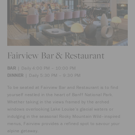
Fairview Bar & Restaurant
BAR
| Daily 4:00 PM – 10:00 PM
DINNER
| Daily 5:30 PM – 9:30 PM
To be seated at Fairview Bar and Restaurant is to find
yourself nestled in the heart of Banff National Park.
Whether taking in the views framed by the arched
windows overlooking Lake Louise’s glacial waters or
indulging in the seasonal Rocky Mountain Wild–inspired
menus, Fairview provides a refined spot to savour your
alpine getaway.