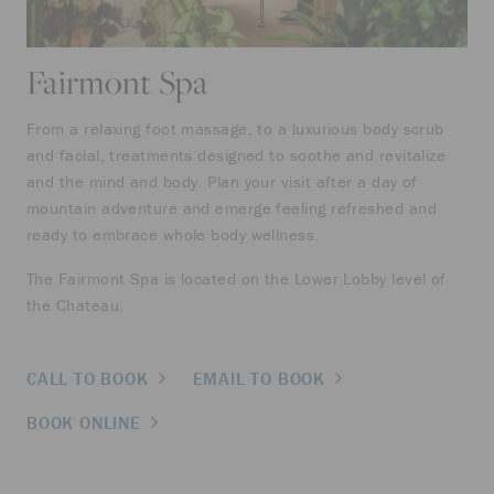
Fairmont Spa
From a relaxing foot massage, to a luxurious body scrub
and facial, treatments designed to soothe and revitalize
and the mind and body. Plan your visit after a day of
mountain adventure and emerge feeling refreshed and
ready to embrace whole body wellness.
The Fairmont Spa is located on the Lower Lobby level of
the Chateau.
CALL TO BOOK
EMAIL TO BOOK
BOOK ONLINE