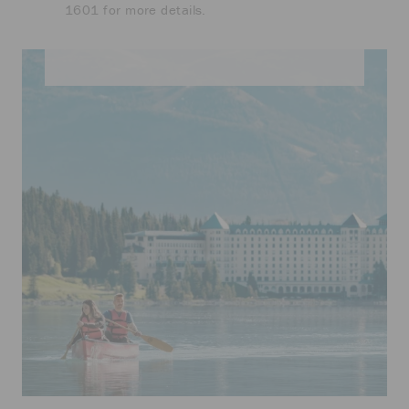
1601 for more details.