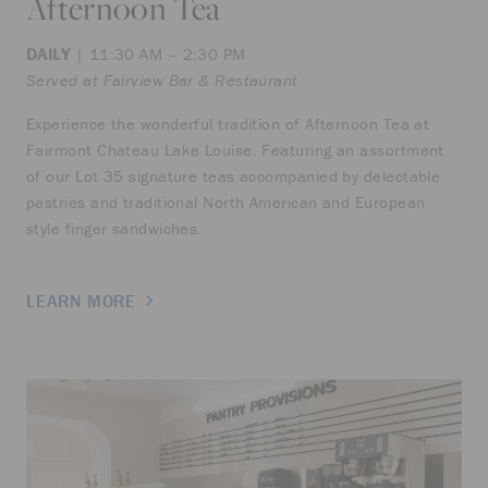
Afternoon Tea
DAILY
| 11:30 AM – 2:30 PM
Served at Fairview Bar & Restaurant
Experience the wonderful tradition of Afternoon Tea at
Fairmont Chateau Lake Louise. Featuring an assortment
of our Lot 35 signature teas accompanied by delectable
pastries and traditional North American and European
style finger sandwiches.
LEARN MORE