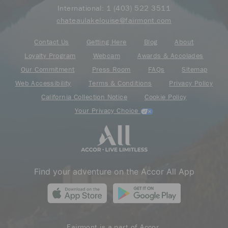
International:
1 (403) 522 3511
chateaulakelouise@fairmont.com
Contact Us
Getting Here
Blog
About
Loyalty Program
Webcam
Awards & Accolades
Our Commitment
Press Room
FAQs
Sitemap
Web Accessibility
Terms & Conditions
Privacy Policy
California Collection Notice
Cookie Policy
Your Privacy Choice
Find your adventure on the Accor All App
Fairmont is a part of Accor.