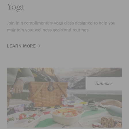
Yoga
Join in a complimentary yoga class designed to help you
maintain your wellness goals and routines.
LEARN MORE
Summer