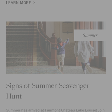
LEARN MORE
Summer
Signs of Summer Scavenger
Hunt
Summer has arrived at Fairmont Chateau Lake Louise! Join