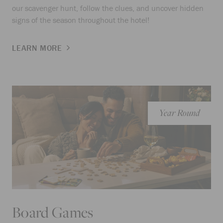
our scavenger hunt, follow the clues, and uncover hidden
signs of the season throughout the hotel!
LEARN MORE
Year Round
Board Games