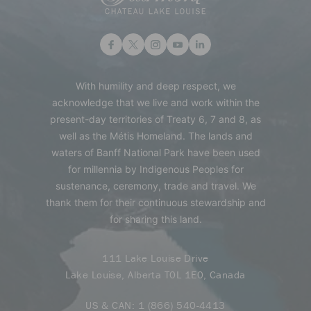
With humility and deep respect, we
acknowledge that we live and work within the
present-day territories of Treaty 6, 7 and 8, as
well as the Métis Homeland. The lands and
waters of Banff National Park have been used
for millennia by Indigenous Peoples for
sustenance, ceremony, trade and travel. We
thank them for their continuous stewardship and
for sharing this land.
111 Lake Louise Drive
Lake Louise, Alberta T0L 1E0, Canada
US & CAN:
1 (866) 540-4413