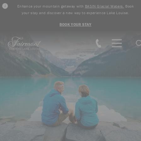
Enhance your mountain getaway with
BASIN Glacial Waters.
Book
your stay and discover a new way to experience Lake Louise.
BOOK YOUR STAY
Skip to main content
S