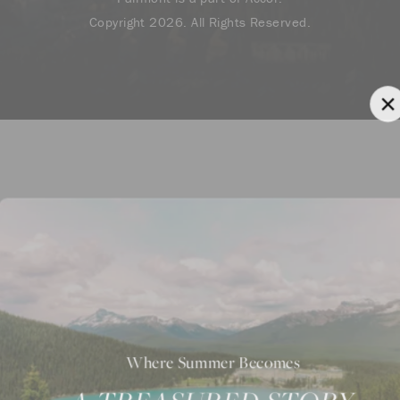
Copyright 2026. All Rights Reserved.
Where Summer Becomes