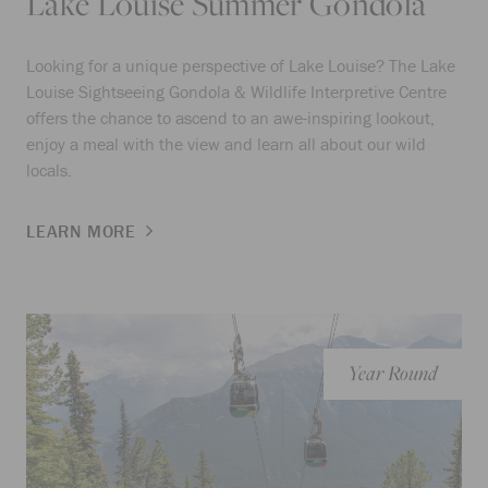
Lake Louise Summer Gondola
Looking for a unique perspective of Lake Louise? The Lake
Louise Sightseeing Gondola & Wildlife Interpretive Centre
offers the chance to ascend to an awe-inspiring lookout,
enjoy a meal with the view and learn all about our wild
locals.
LEARN MORE
Year Round