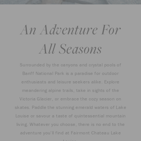
An Adventure For
All Seasons
Surrounded by the canyons and crystal pools of
Banff National Park is a paradise for outdoor
enthusiasts and leisure seekers alike. Explore
meandering alpine trails, take in sights of the
Victoria Glacier, or embrace the cozy season on
skates. Paddle the stunning emerald waters of Lake
Louise or savour a taste of quintessential mountain
living. Whatever you choose, there is no end to the
adventure you’ll find at Fairmont Chateau Lake