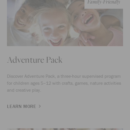
Family-Friendly
Adventure Pack
Discover Adventure Pack, a three-hour supervised program
for children ages 5–12 with crafts, games, nature activities
and creative play.
LEARN MORE