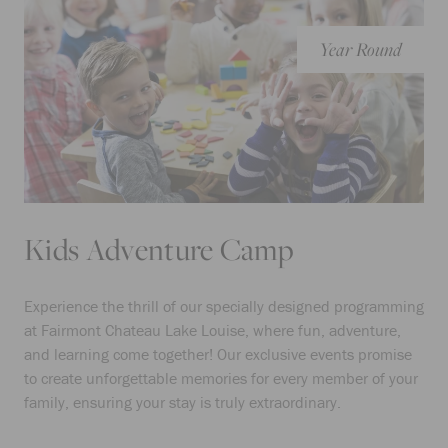
Year Round
Kids Adventure Camp
Experience the thrill of our specially designed programming
at Fairmont Chateau Lake Louise, where fun, adventure,
and learning come together! Our exclusive events promise
to create unforgettable memories for every member of your
family, ensuring your stay is truly extraordinary.