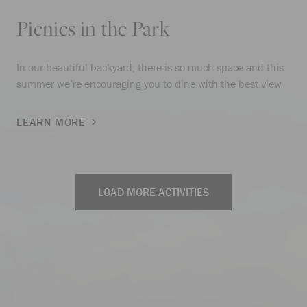
Picnics in the Park
In our beautiful backyard, there is so much space and this
summer we’re encouraging you to dine with the best view
LEARN MORE
LOAD MORE ACTIVITIES