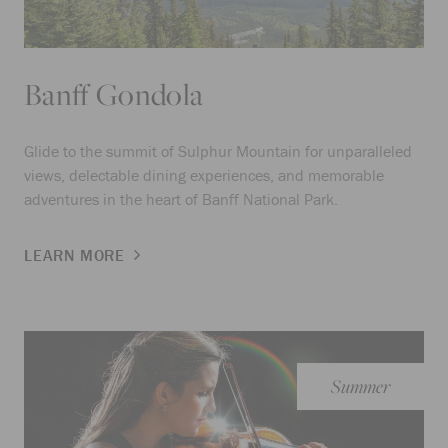
Banff Gondola
Glide to the summit of Sulphur Mountain for unparalleled
views, delectable dining experiences, and memorable
adventures in the heart of Banff National Park.
LEARN MORE
Summer