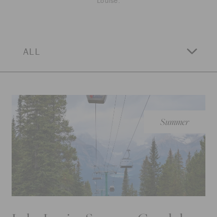
Louise.
ALL
Summer