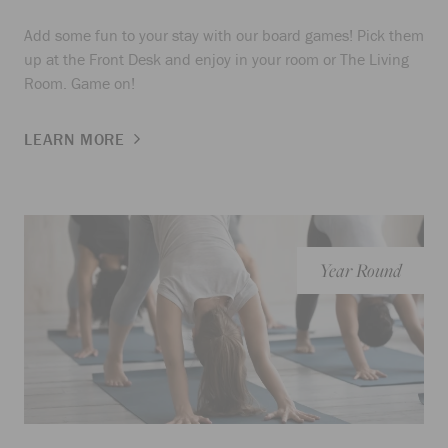
Add some fun to your stay with our board games! Pick them
up at the Front Desk and enjoy in your room or The Living
Room. Game on!
LEARN MORE
Year Round