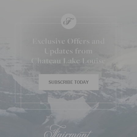
Exclusive Offers and
Updates from
Chateau Lake Louise
SUBSCRIBE TODAY