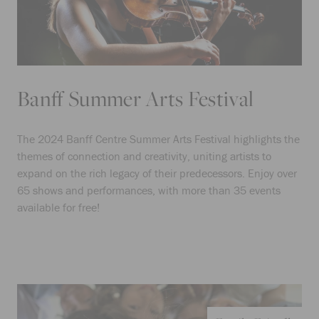
Banff Summer Arts Festival
The 2024 Banff Centre Summer Arts Festival highlights the
themes of connection and creativity, uniting artists to
expand on the rich legacy of their predecessors. Enjoy over
65 shows and performances, with more than 35 events
available for free!