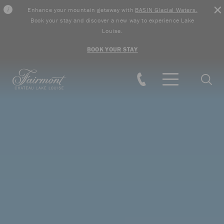
Enhance your mountain getaway with
BASIN Glacial Waters.
Book your stay and discover a new way to experience Lake
Louise.
BOOK YOUR STAY
Skip to main content
Searc