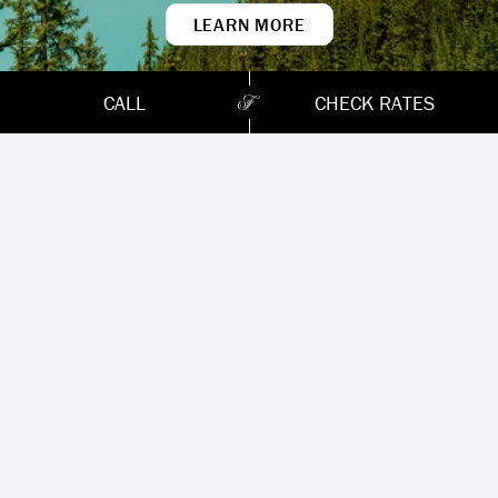
LEARN MORE
Chateau Lake
Louise
CALL
CHECK RATES
When you think of the old world romance of
Canada’s Rocky Mountains, you’re probably
picturing Lake Louise. Turquoise water,
towering glaciers, and mountains rising
steeply from the valley. Originally created as
a rail chalet in 1890, Fairmont Chateau
Lake Louise still stands on the edge of this
pristine wilderness. Stay with us in the heart
of Banff, Canada’s first national park and a
UNESCO World Heritage Site.