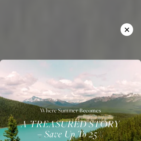
Where Summer Becomes
A TREASURED STORY
– Save Up To 25%
Welcome to Fairmont